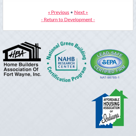
« Previous
•
Next »
- Return to Development -