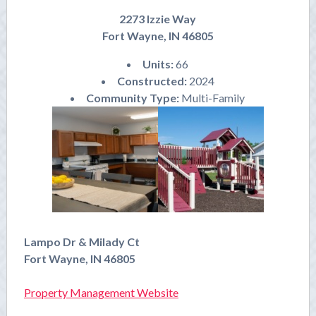
2273 Izzie Way
Fort Wayne, IN 46805
Units:
66
Constructed:
2024
Community Type:
Multi-Family
Lampo Dr & Milady Ct
Fort Wayne, IN 46805
Property Management Website