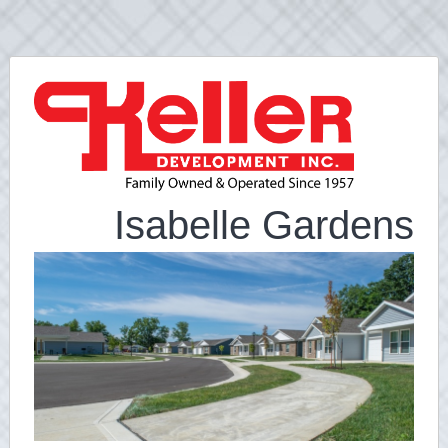
Isabelle Gardens